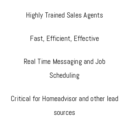
Highly Trained Sales Agents
Fast, Efficient, Effective
Real Time Messaging and Job
Scheduling
Critical for Homeadvisor and other lead
sources