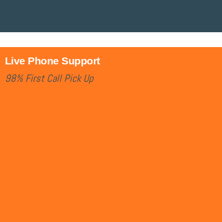
Live Phone Support
98% First Call Pick Up