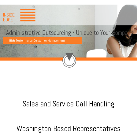
INSIDE
EDGE
Administrative Outsourcing - Unique to Your Company
High Performance Customer Management
Sales and Service Call Handling
Washington Based Representatives