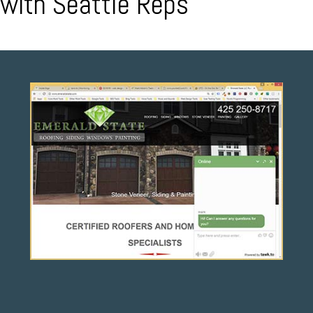
with Seattle Reps