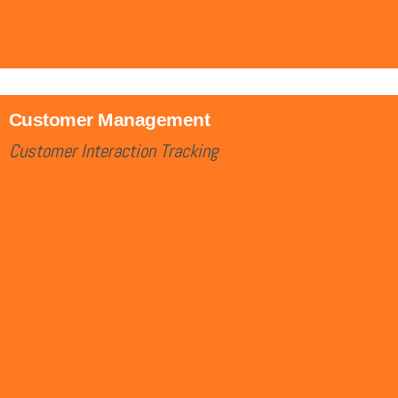
Customer Management
Customer Interaction Tracking