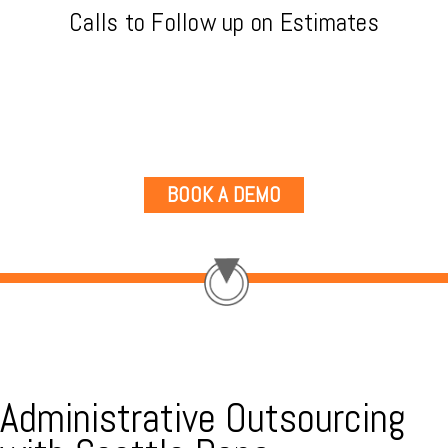
Calls to Follow up on Estimates
BOOK A DEMO
Administrative Outsourcing