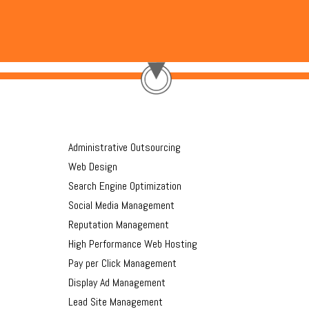
Administrative Outsourcing
Web Design
Search Engine Optimization
Social Media Management
Reputation Management
High Performance Web Hosting
Pay per Click Management
Display Ad Management
Lead Site Management