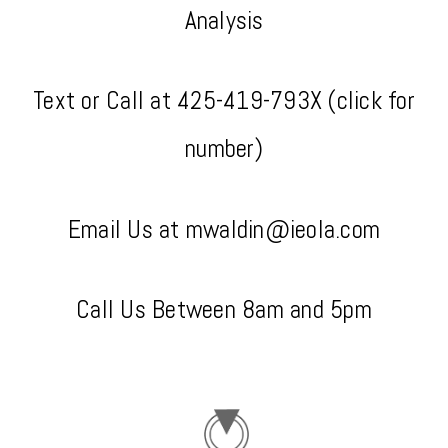
Analysis
Text or Call at
425-419-793X (click for
number)
Email Us at mwaldin@ieola.com
Call Us Between 8am and 5pm