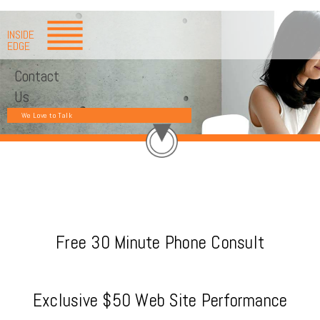
INSIDE
EDGE
Contact
Us
We Love to Talk
Free 30 Minute Phone Consult
Exclusive $50 Web Site Performance