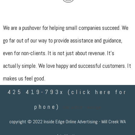
We are a pushover for helping small companies succeed. We
go far out of our way to provide assistance and guidance,
even for non-clients. It is not just about revenue. It's
actually simple. We love happy and successful customers. It
makes us feel good.
425 419-793x (click here for
phone)
Send a text message
copyright © 2022 Inside Edge Online Advertising - Mill Creek WA